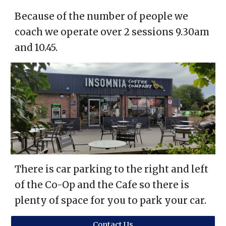
Because of the number of people we
coach we operate over 2 sessions 9.30am
and 10.45.
There is car parking to the right and left
of the Co-Op and the Cafe so there is
plenty of space for you to park your car.
Contact Us