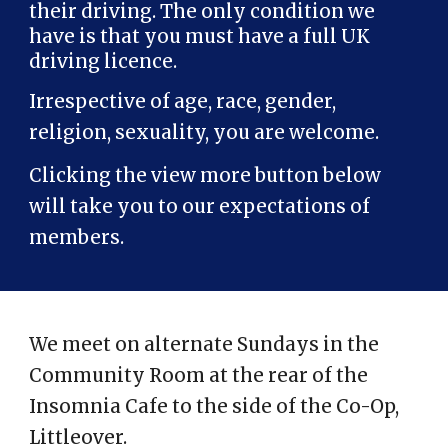
their driving. The only condition we
have is that you must have a full UK
driving licence.
Irrespective of age, race, gender,
religion, sexuality, you are welcome.
Clicking the view more button below
will take you to our expectations of
members.
We meet on alternate Sundays in the
Community Room at the rear of the
Insomnia Cafe to the side of the Co-Op,
Littleover.