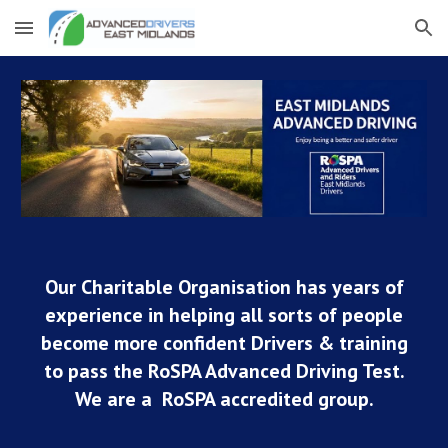
Skip to main content
Skip to navigation
Our Charitable Organisation has years of
experience in helping all sorts of people
become more confident Drivers & training
to pass the RoSPA Advanced Driving Test.
We are a RoSPA accredited group.