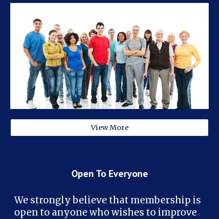
View More
Open To Everyone
We strongly believe that membership is
open to anyone who wishes to improve