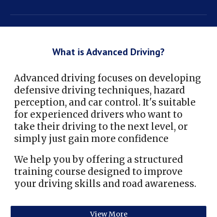
What is Advanced Driving?
Advanced driving focuses on developing
defensive driving techniques, hazard
perception, and car control. It's suitable
for experienced drivers who want to
take their driving to the next level, or
simply just gain more confidence
We help you by offering a structured
training course designed to improve
your driving skills and road awareness.
View More