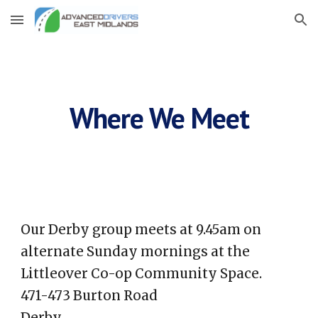
Skip to main content
Skip to navigation
Where We Meet
Our Derby group meets at 9.45am on
alternate Sunday mornings at the
Littleover Co-op Community Space.
471-473 Burton Road
Derby