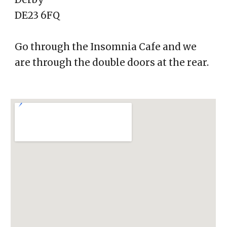
DE23 6FQ
Go through the Insomnia Cafe and we
are through the double doors at the rear.