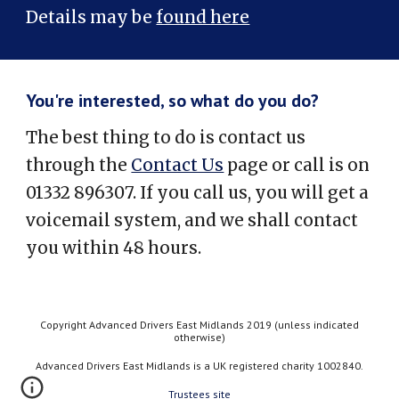
Details may be
found here
You're interested, so what do you do?
The best thing to do is contact us
through the
Contact Us
page or call is on
01332 896307. If you call us, you will get a
voicemail system, and we shall contact
you within 48 hours.
Copyright Advanced Drivers East Midlands 2019 (unless indicated
otherwise)
Advanced Drivers East Midlands is a UK registered charity 1002840.
Trustees site