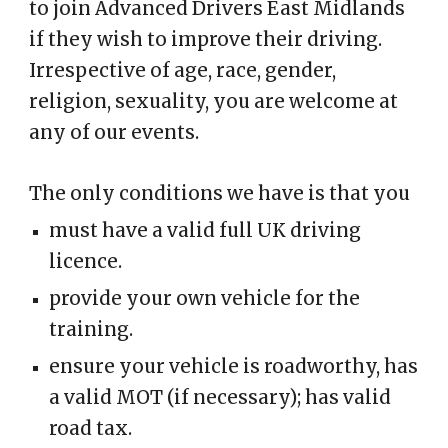
to join Advanced Drivers East Midlands
if they wish to improve their driving.
Irrespective of age, race, gender,
religion, sexuality, you are welcome at
any of our events.
The only conditions we have is that you
must have a valid full UK driving
licence.
provide your own vehicle for the
training.
ensure your vehicle is roadworthy, has
a valid MOT (if necessary); has valid
road tax.