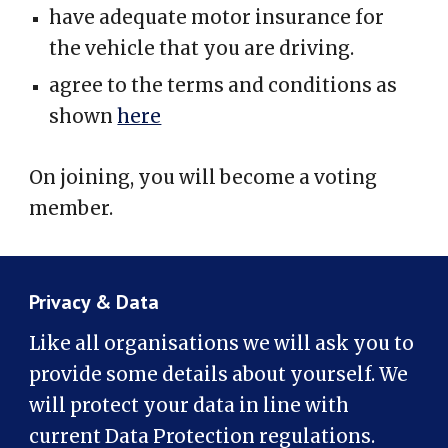
have adequate motor insurance for
the vehicle that you are driving.
agree to the terms and conditions as
shown
here
On joining, you will become a voting
member.
Privacy & Data
Like all organisations we will ask you to
provide some details about yourself. We
will protect your data in line with
current Data Protection regulations.