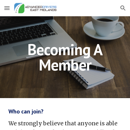
Skip to main content
Skip to navigation
Becoming A
Member
Who can join?
We strongly believe that anyone is able